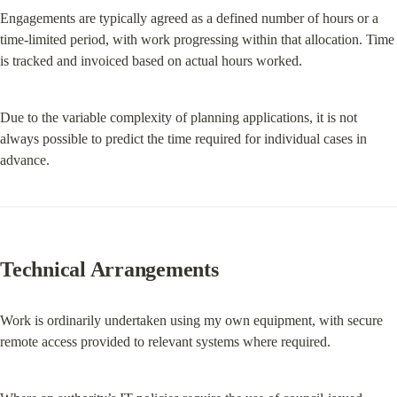
Engagements are typically agreed as a defined number of hours or a 
time-limited period, with work progressing within that allocation. Time 
is tracked and invoiced based on actual hours worked.
Due to the variable complexity of planning applications, it is not 
always possible to predict the time required for individual cases in 
advance.
Technical Arrangements
Work is ordinarily undertaken using my own equipment, with secure 
remote access provided to relevant systems where required.