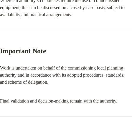
Where an authority’s IT policies require the use of council-issued 
equipment, this can be discussed on a case-by-case basis, subject to 
availability and practical arrangements.
Important Note
Work is undertaken on behalf of the commissioning local planning 
authority and in accordance with its adopted procedures, standards, 
and scheme of delegation.
Final validation and decision-making remain with the authority.