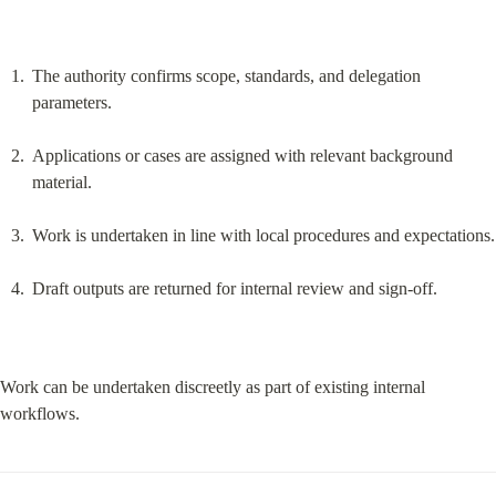
The authority confirms scope, standards, and delegation 
parameters.
Applications or cases are assigned with relevant background 
material.
Work is undertaken in line with local procedures and expectations.
Draft outputs are returned for internal review and sign-off.
Work can be undertaken discreetly as part of existing internal 
workflows.