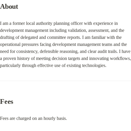
About
I am a former local authority planning officer with experience in 
development management including validation, assessment, and the 
drafting of delegated and committee reports. I am familiar with the 
operational pressures facing development management teams and the 
need for consistency, defensible reasoning, and clear audit trails. I have 
a proven history of meeting decision targets and innovating workflows, 
particularly through effective use of existing technologies.
Fees
Fees are charged on an hourly basis.