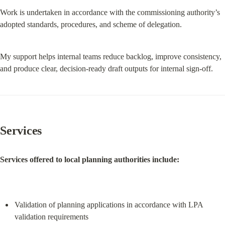
Work is undertaken in accordance with the commissioning authority’s 
adopted standards, procedures, and scheme of delegation.
My support helps internal teams reduce backlog, improve consistency, 
and produce clear, decision-ready draft outputs for internal sign-off.
Services
Services offered to local planning authorities include:
Validation of planning applications in accordance with LPA 
validation requirements