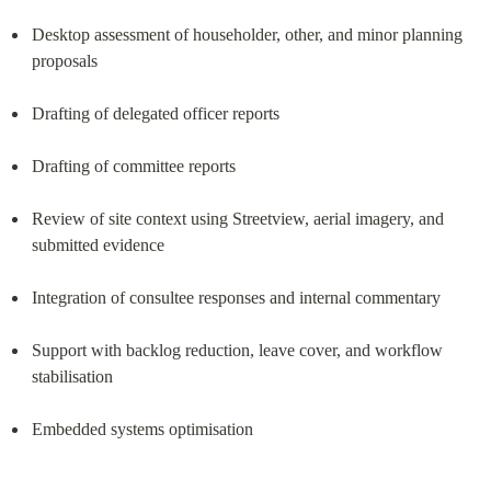
Desktop assessment of householder, other, and minor planning 
proposals
Drafting of delegated officer reports
Drafting of committee reports
Review of site context using Streetview, aerial imagery, and 
submitted evidence
Integration of consultee responses and internal commentary
Support with backlog reduction, leave cover, and workflow 
stabilisation
Embedded systems optimisation