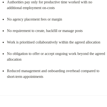
Authorities pay only for productive time worked with no 
additional employment on-costs
No agency placement fees or margin
No requirement to create, backfill or manage posts
Work is prioritised collaboratively within the agreed allocation
No obligation to offer or accept ongoing work beyond the agreed 
allocation
Reduced management and onboarding overhead compared to 
short-term appointments