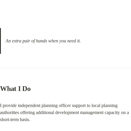
An extra pair of hands when you need it.
What I Do
I provide independent planning officer support to local planning 
authorities offering additional development management capacity on a 
short-term basis.