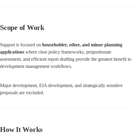
Scope of Work
Support is focused on 
householder, other, and minor planning 
applications
 where clear policy frameworks, proportionate 
assessment, and efficient report drafting provide the greatest benefit to 
development management workflows.
Major development, EIA development, and strategically sensitive 
proposals are excluded.
How It Works