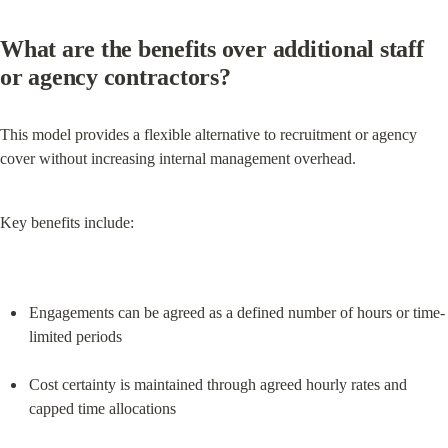
What are the benefits over additional staff 
or agency contractors?
This model provides a flexible alternative to recruitment or agency 
cover without increasing internal management overhead.
Key benefits include:
Engagements can be agreed as a defined number of hours or time-
limited periods
Cost certainty is maintained through agreed hourly rates and 
capped time allocations